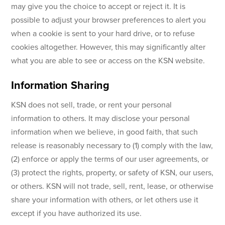
may give you the choice to accept or reject it. It is
possible to adjust your browser preferences to alert you
when a cookie is sent to your hard drive, or to refuse
cookies altogether. However, this may significantly alter
what you are able to see or access on the KSN website.
Information Sharing
KSN does not sell, trade, or rent your personal
information to others. It may disclose your personal
information when we believe, in good faith, that such
release is reasonably necessary to (1) comply with the law,
(2) enforce or apply the terms of our user agreements, or
(3) protect the rights, property, or safety of KSN, our users,
or others. KSN will not trade, sell, rent, lease, or otherwise
share your information with others, or let others use it
except if you have authorized its use.