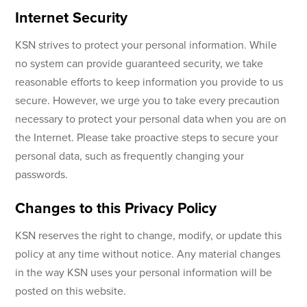
Internet Security
KSN strives to protect your personal information. While
no system can provide guaranteed security, we take
reasonable efforts to keep information you provide to us
secure. However, we urge you to take every precaution
necessary to protect your personal data when you are on
the Internet. Please take proactive steps to secure your
personal data, such as frequently changing your
passwords.
Changes to this Privacy Policy
KSN reserves the right to change, modify, or update this
policy at any time without notice. Any material changes
in the way KSN uses your personal information will be
posted on this website.