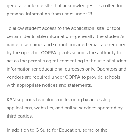
general audience site that acknowledges it is collecting
personal information from users under 13.
To allow student access to the application, site, or tool
certain identifiable information—generally, the student’s
name, username, and school-provided email are required
by the operator. COPPA grants schools the authority to
act as the parent’s agent consenting to the use of student
information for educational purposes only. Operators and
vendors are required under COPPA to provide schools
with appropriate notices and statements.
KSN supports teaching and learning by accessing
applications, websites, and online services operated by
third parties.
In addition to G Suite for Education, some of the