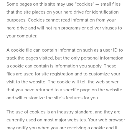
Some pages on this site may use “cookies” — small files
that the site places on your hard drive for identification
purposes. Cookies cannot read information from your
hard drive and will not run programs or deliver viruses to
your computer.
A cookie file can contain information such as a user ID to
track the pages visited, but the only personal information
a cookie can contain is information you supply. These
files are used for site registration and to customize your
visit to the website. The cookie will tell the web server
that you have returned to a specific page on the website
and will customize the site’s features for you.
The use of cookies is an industry standard, and they are
currently used on most major websites. Your web browser
may notify you when you are receiving a cookie and it