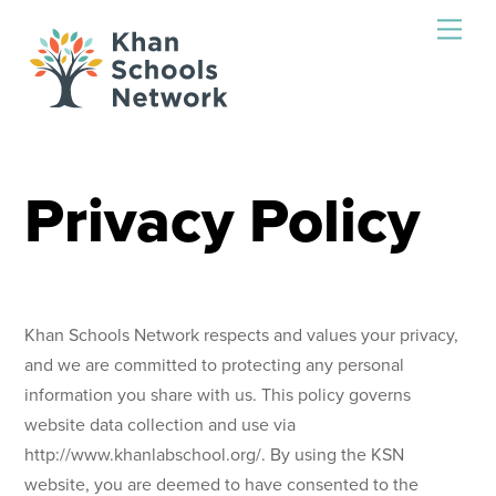
Skip
Men
to
content
Privacy Policy
Khan Schools Network respects and values your privacy,
and we are committed to protecting any personal
information you share with us. This policy governs
website data collection and use via
http://www.khanlabschool.org/. By using the KSN
website, you are deemed to have consented to the