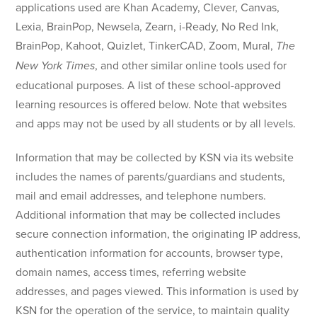
applications used are Khan Academy, Clever, Canvas,
Lexia, BrainPop, Newsela, Zearn, i-Ready, No Red Ink,
BrainPop, Kahoot, Quizlet, TinkerCAD, Zoom, Mural,
The
, and other sim­i­lar online tools used for
New York Times
educational purposes. A list of these school-approved
learning resources is offered below. Note that websites
and apps may not be used by all students or by all levels.
Information that may be collected by KSN via its website
includes the names of parents/guardians and students,
mail and email addresses, and telephone numbers.
Additional information that may be collected includes
secure connection information, the originating IP address,
authentication information for accounts, browser type,
domain names, access times, referring website
addresses, and pages viewed. This information is used by
KSN for the operation of the service, to maintain quality