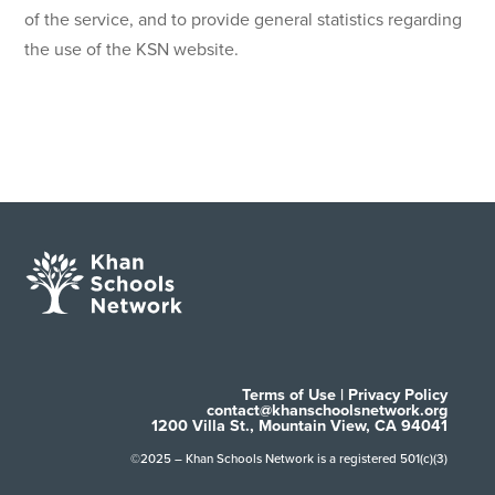
of the service, and to provide general statistics regarding
the use of the KSN website.
Terms of Use
|
Privacy Policy
contact@khanschoolsnetwork.org
1200 Villa St., Mountain View, CA 94041
©2025 – Khan Schools Network is a registered 501(c)(3)