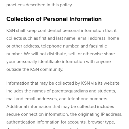
practices described in this policy.
Collection of Personal Information
KSN shall keep confidential personal information that it
collects such as first and last name, email address, home
or other address, telephone number, and facsimile
number. We will not distribute, sell, or otherwise share
your personally identifiable information with anyone
outside the KSN community.
Information that may be collected by KSN via its website
includes the names of parents/guardians and students,
mail and email addresses, and telephone numbers.
Additional information that may be collected includes
secure connection information, the originating IP address,
authentication information for accounts, browser type,