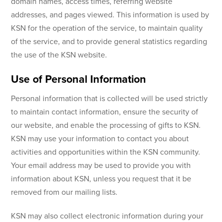
domain names, access times, referring website
addresses, and pages viewed. This information is used by
KSN for the operation of the service, to maintain quality
of the service, and to provide general statistics regarding
the use of the KSN website.
Use of Personal Information
Personal information that is collected will be used strictly
to maintain contact information, ensure the security of
our website, and enable the processing of gifts to KSN.
KSN may use your information to contact you about
activities and opportunities within the KSN community.
Your email address may be used to provide you with
information about KSN, unless you request that it be
removed from our mailing lists.
KSN may also collect electronic information during your