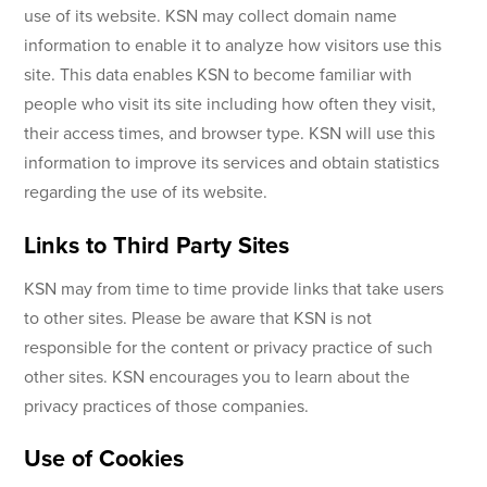
use of its website. KSN may collect domain name
information to enable it to analyze how visitors use this
site. This data enables KSN to become familiar with
people who visit its site including how often they visit,
their access times, and browser type. KSN will use this
information to improve its services and obtain statistics
regarding the use of its website.
Links to Third Party Sites
KSN may from time to time provide links that take users
to other sites. Please be aware that KSN is not
responsible for the content or privacy practice of such
other sites. KSN encourages you to learn about the
privacy practices of those companies.
Use of Cookies