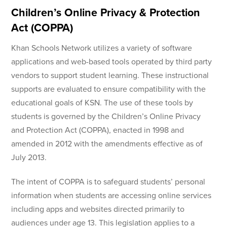
Children’s Online Privacy & Protection
Act (COPPA)
Khan Schools Network utilizes a variety of software
applications and web-based tools operated by third party
vendors to support student learning. These instructional
supports are evaluated to ensure compatibility with the
educational goals of KSN. The use of these tools by
students is governed by the Children’s Online Privacy
and Protection Act (COPPA), enacted in 1998 and
amended in 2012 with the amendments effective as of
July 2013.
The intent of COPPA is to safeguard students’ personal
information when students are accessing online services
including apps and websites directed primarily to
audiences under age 13. This legislation applies to a